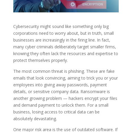
Cybersecurity might sound like something only big
corporations need to worry about, but in truth, small
businesses are increasingly in the firing line. In fact,
many cyber criminals deliberately target smaller firms,
knowing they often lack the resources and expertise to
protect themselves properly.
The most common threat is phishing. These are fake
emails that look convincing, aiming to trick you or your
employees into giving away passwords, payment
details, or sensitive company data. Ransomware is
another growing problem — hackers encrypt your files
and demand payment to unlock them. For a small
business, losing access to critical data can be
absolutely devastating.
One major risk area is the use of outdated software. If