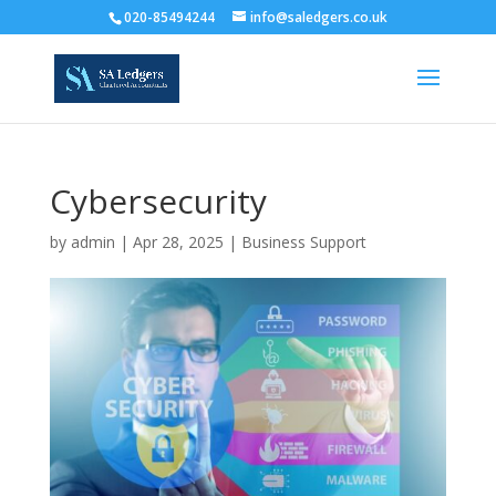
020-85494244
info@saledgers.co.uk
Cybersecurity
by
admin
|
Apr 28, 2025
|
Business Support