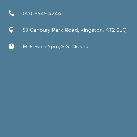

020-8549 4244

57 Canbury Park Road, Kingston, KT2 6LQ

M-F: 9am-5pm, S-S: Closed