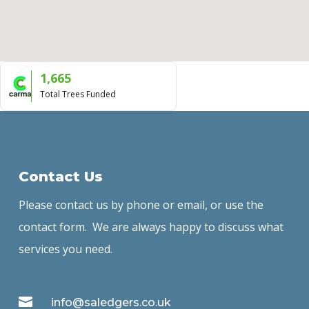
1,665
Total Trees Funded
Contact Us
Please contact us by phone or email, or use the
contact form. We are always happy to discuss what
services you need.

info@saledgers.co.uk