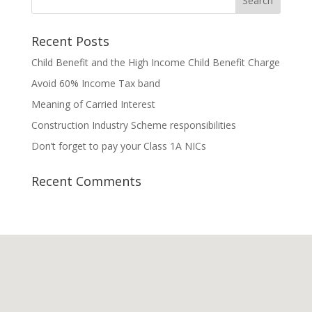
Recent Posts
Child Benefit and the High Income Child Benefit Charge
Avoid 60% Income Tax band
Meaning of Carried Interest
Construction Industry Scheme responsibilities
Don’t forget to pay your Class 1A NICs
Recent Comments