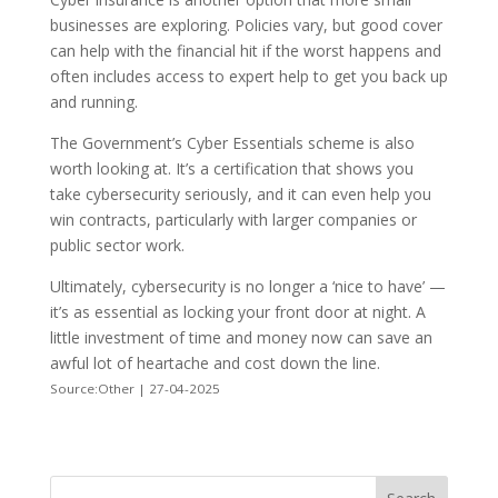
businesses are exploring. Policies vary, but good cover
can help with the financial hit if the worst happens and
often includes access to expert help to get you back up
and running.
The Government’s Cyber Essentials scheme is also
worth looking at. It’s a certification that shows you
take cybersecurity seriously, and it can even help you
win contracts, particularly with larger companies or
public sector work.
Ultimately, cybersecurity is no longer a ‘nice to have’ —
it’s as essential as locking your front door at night. A
little investment of time and money now can save an
awful lot of heartache and cost down the line.
Source:Other | 27-04-2025