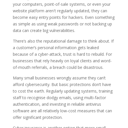
your computers, point-of-sale systems, or even your
website platform aren't regularly updated, they can
become easy entry points for hackers. Even something
as simple as using weak passwords or not backing up
data can create big vulnerabilities.
There’s also the reputational damage to think about. If
a customer’s personal information gets leaked
because of a cyber-attack, trust is hard to rebuild. For
businesses that rely heavily on loyal clients and word-
of-mouth referrals, a breach could be disastrous.
Many small businesses wrongly assume they can’t
afford cybersecurity. But basic protections don’t have
to cost the earth. Regularly updating systems, training
staff to recognise dodgy emails, using multi-factor
authentication, and investing in reliable antivirus
software are all relatively low-cost measures that can
offer significant protection.
Cyber insurance is another option that more small