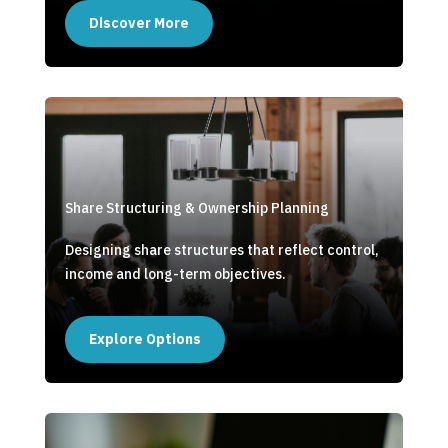
Discover More
Share Structuring & Ownership Planning
Designing share structures that reflect control,
income and long-term objectives.
Explore Options