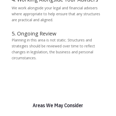
We work alongside your legal and financial advisers
where appropriate to help ensure that any structures
are practical and aligned.
5. Ongoing Review
Planning in this area is not static. Structures and
strategies should be reviewed over time to reflect
changes in legislation, the business and personal
circumstances.
Areas We May Consider