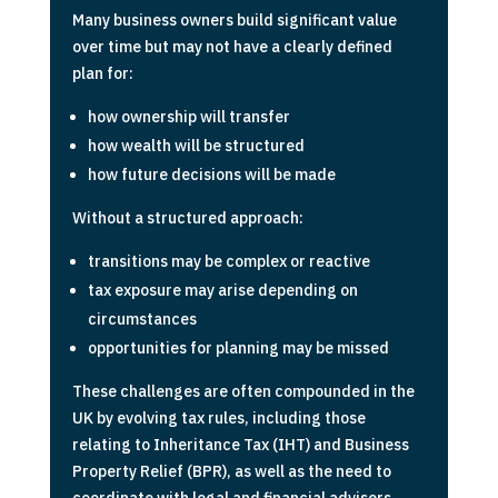
Many business owners build significant value
over time but may not have a clearly defined
plan for:
how ownership will transfer
how wealth will be structured
how future decisions will be made
Without a structured approach:
transitions may be complex or reactive
tax exposure may arise depending on
circumstances
opportunities for planning may be missed
These challenges are often compounded in the
UK by evolving tax rules, including those
relating to Inheritance Tax (IHT) and Business
Property Relief (BPR), as well as the need to