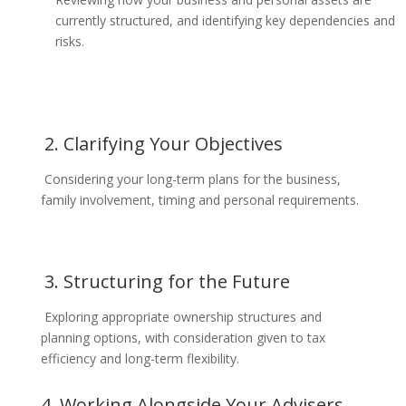
currently structured, and identifying key dependencies and
risks.
2. Clarifying Your Objectives
Considering your long-term plans for the business,
family involvement, timing and personal requirements.
3. Structuring for the Future
Exploring appropriate ownership structures and
planning options, with consideration given to tax
efficiency and long-term flexibility.
4. Working Alongside Your Advisers