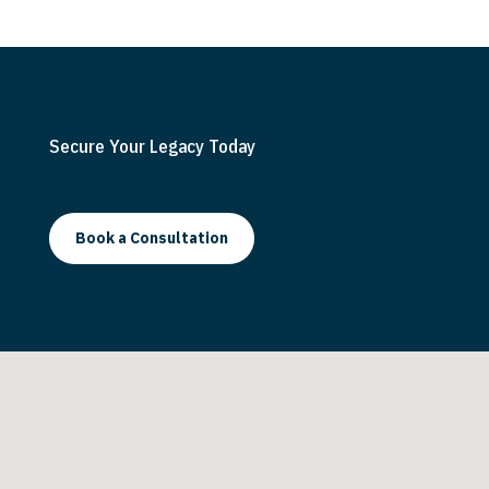
s
t
Secure Your Legacy Today
Book a Consultation