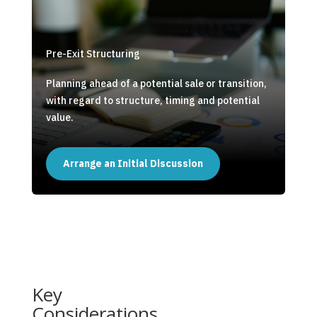
Pre-Exit Structuring
Planning ahead of a potential sale or transition,
with regard to structure, timing and potential
value.
Arrange an Initial Discussion
Key
Considerations