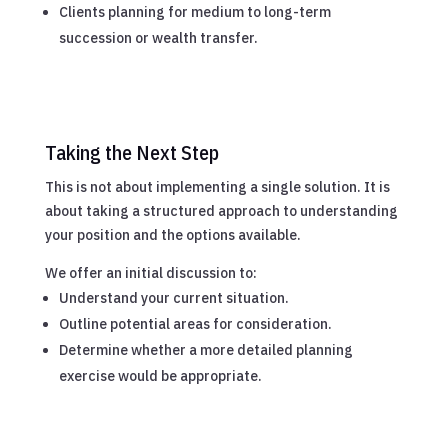
Clients planning for medium to long-term
succession or wealth transfer.
Taking the Next Step
This is not about implementing a single solution. It is
about taking a structured approach to understanding
your position and the options available.
We offer an initial discussion to:
Understand your current situation.
Outline potential areas for consideration.
Determine whether a more detailed planning
exercise would be appropriate.