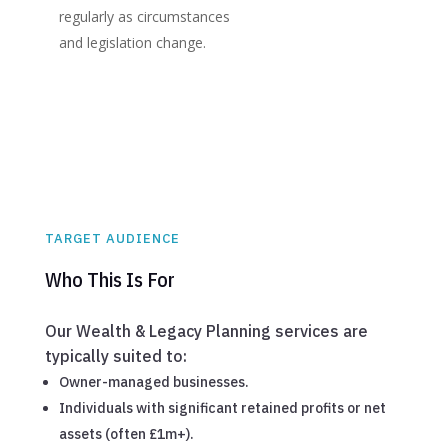
regularly as circumstances
and legislation change.
TARGET AUDIENCE
Who This Is For
Our Wealth & Legacy Planning services are
typically suited to:
Owner-managed businesses.
Individuals with significant retained profits or net
assets (often £1m+).