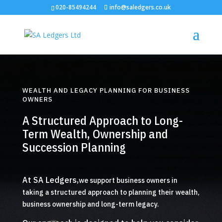
020-85494244
info@saledgers.co.uk
WEALTH AND LEGACY PLANNING FOR BUSINESS
OWNERS
A Structured Approach to Long-
Term Wealth, Ownership and
Succession Planning
At SA Ledgers,
we support business owners in
taking a structured approach to planning their wealth,
business ownership and long-term legacy.