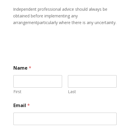
Independent professional advice should always be
obtained before implementing any
arrangementparticularly where there is any uncertainty.
Name
*
First
Last
Email
*