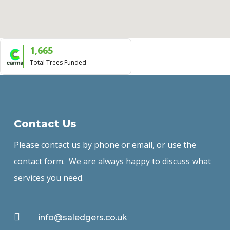
1,665
Total Trees Funded
Contact Us
Please contact us by phone or email, or use the
contact form. We are always happy to discuss what
services you need.

info@saledgers.co.uk