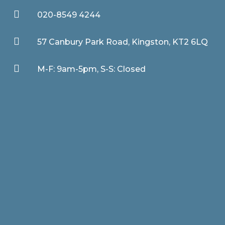

020-8549 4244

57 Canbury Park Road, Kingston, KT2 6LQ

M-F: 9am-5pm, S-S: Closed