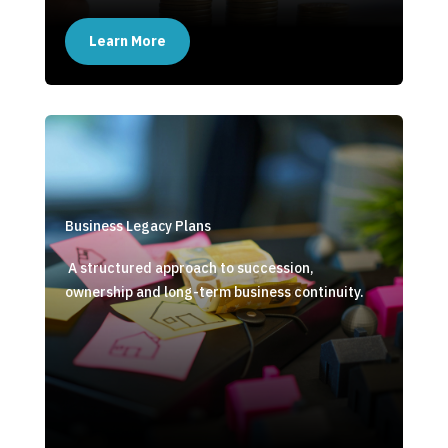
Learn More
Business Legacy Plans
A structured approach to succession,
ownership and long-term business continuity.