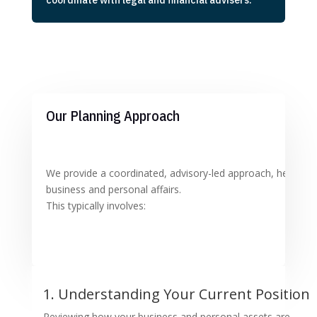
coordinate with legal and financial advisers.
Our Planning Approach
We provide a coordinated, advisory-led approach, helping y
business and personal affairs.
This typically involves:
1. Understanding Your Current Position
Reviewing how your business and personal assets are