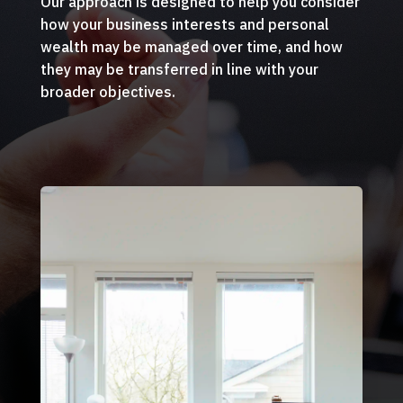
Our approach is designed to help you consider
how your business interests and personal
wealth may be managed over time, and how
they may be transferred in line with your
broader objectives.