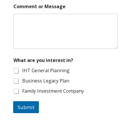
Comment or Message
W
What are you interest in?
h
a
IHT General Planning
t
N
Business Legacy Plan
a
m
Family Investment Company
e
i
n
Submit
t
e
r
e