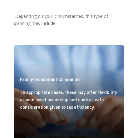
Depending on your circumstances, this type of
planning may include:
Family Investment Companies
In appropriate cases, these may offer flexibility
around asset ownership and control, with
consideration given to tax efficiency.