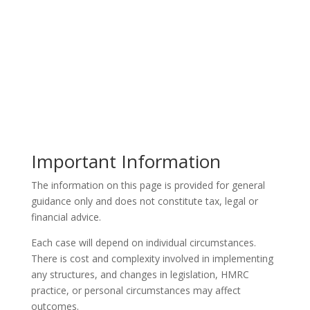
Important Information
The information on this page is provided for general
guidance only and does not constitute tax, legal or
financial advice.
Each case will depend on individual circumstances.
There is cost and complexity involved in implementing
any structures, and changes in legislation, HMRC
practice, or personal circumstances may affect
outcomes.