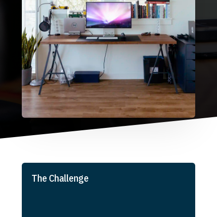
The Challenge