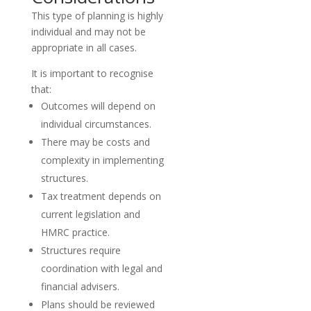
This type of planning is highly
individual and may not be
appropriate in all cases.
It is important to recognise
that:
Outcomes will depend on
individual circumstances.
There may be costs and
complexity in implementing
structures.
Tax treatment depends on
current legislation and
HMRC practice.
Structures require
coordination with legal and
financial advisers.
Plans should be reviewed