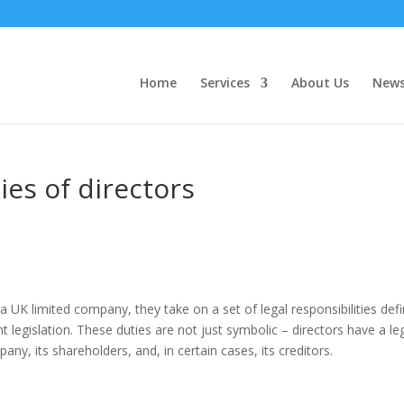
Home
Services
About Us
New
ies of directors
K limited company, they take on a set of legal responsibilities def
legislation. These duties are not just symbolic – directors have a le
pany, its shareholders, and, in certain cases, its creditors.