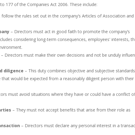
1 to 177 of the Companies Act 2006. These include:
follow the rules set out in the company’s Articles of Association and
pany
– Directors must act in good faith to promote the company’s
includes considering long-term consequences, employees' interests, t
environment.
– Directors must make their own decisions and not be unduly influe
d diligence
– This duty combines objective and subjective standards
ce that would be expected from a reasonably diligent person with their
ors must avoid situations where they have or could have a conflict o
arties
– They must not accept benefits that arise from their role as
ransaction
– Directors must declare any personal interest in a transa