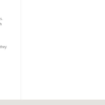
s.
th
 they