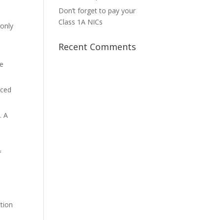
Don’t forget to pay your
Class 1A NICs
 only
Recent Comments
he
nced
. A
f
ction