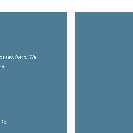
 contact form. We
ed.
6LQ