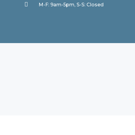

M-F: 9am-5pm, S-S: Closed