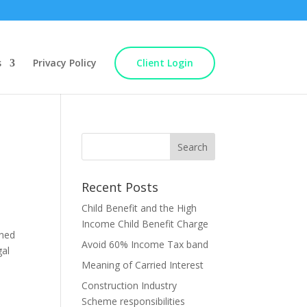
s
Privacy Policy
Client Login
Recent Posts
Child Benefit and the High
Income Child Benefit Charge
ined
Avoid 60% Income Tax band
gal
Meaning of Carried Interest
Construction Industry
Scheme responsibilities