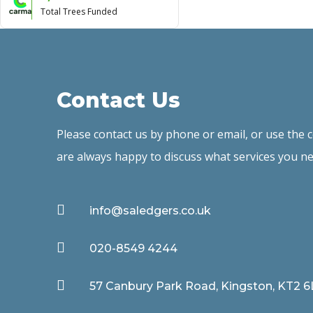
Total Trees Funded
Contact Us
Please contact us by phone or email, or use the
are always happy to discuss what services you ne

info@saledgers.co.uk

020-8549 4244

57 Canbury Park Road, Kingston, KT2 