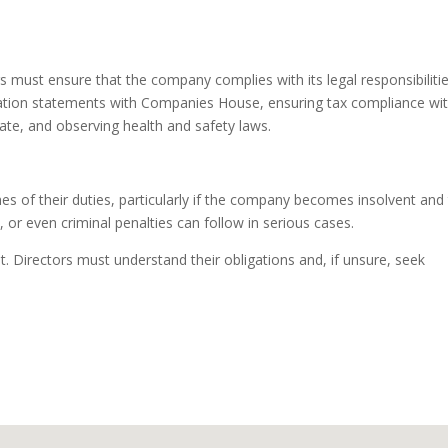
s must ensure that the company complies with its legal responsibilitie
rmation statements with Companies House, ensuring tax compliance wi
e, and observing health and safety laws.
hes of their duties, particularly if the company becomes insolvent and
s, or even criminal penalties can follow in serious cases.
. Directors must understand their obligations and, if unsure, seek