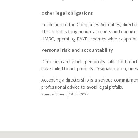
Other legal obligations
In addition to the Companies Act duties, director
This includes filing annual accounts and confi
HMRC, operating PAYE schemes where appropriat
Personal risk and accountability
Directors can be held personally liable for breac
have failed to act properly. Disqualification, fine
Accepting a directorship is a serious commitment
professional advice to avoid legal pitfalls.
Source:Other | 18-05-2025