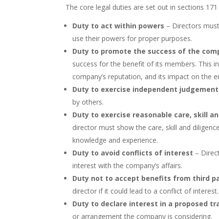
The core legal duties are set out in sections 17
Duty to act within powers
– Directors must 
use their powers for proper purposes.
Duty to promote the success of the com
success for the benefit of its members. This 
company’s reputation, and its impact on the 
Duty to exercise independent judgement
by others.
Duty to exercise reasonable care, skill an
director must show the care, skill and diligen
knowledge and experience.
Duty to avoid conflicts of interest
– Direct
interest with the company’s affairs.
Duty not to accept benefits from third p
director if it could lead to a conflict of interest.
Duty to declare interest in a proposed t
or arrangement the company is considering.