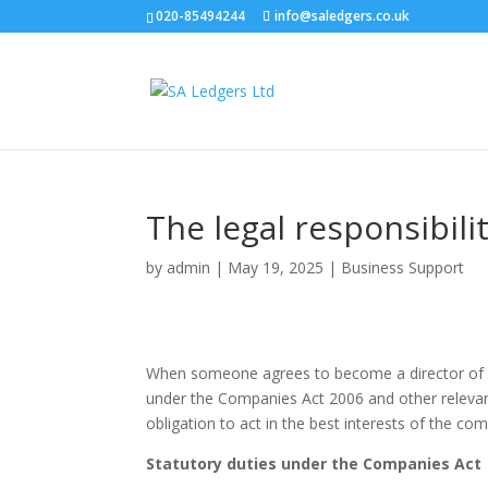
020-85494244
info@saledgers.co.uk
The legal responsibilit
by
admin
|
May 19, 2025
|
Business Support
When someone agrees to become a director of a U
under the Companies Act 2006 and other relevant 
obligation to act in the best interests of the com
Statutory duties under the Companies Act