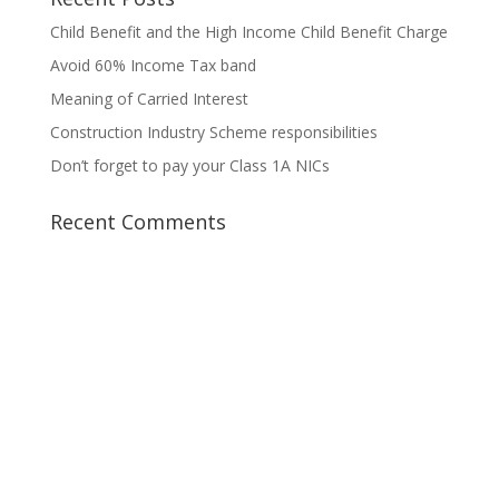
Child Benefit and the High Income Child Benefit Charge
Avoid 60% Income Tax band
Meaning of Carried Interest
Construction Industry Scheme responsibilities
Don’t forget to pay your Class 1A NICs
Recent Comments