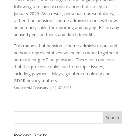
following a technical consultation that closed in
January 2025. As a result, personal representatives,
rather than pension scheme administrators, will now
be primarily liable for reporting and paying IHT on any
unused pension funds and death benefits.
This means that pension scheme administrators and
personal representatives will need to work together in
administering IHT on pensions. There are concerns
that this process could lead to multiple issues,
including payment delays, greater complexity and
GDPR privacy matters.
Source:HM Treasury | 22-07-2025
Recent Posts