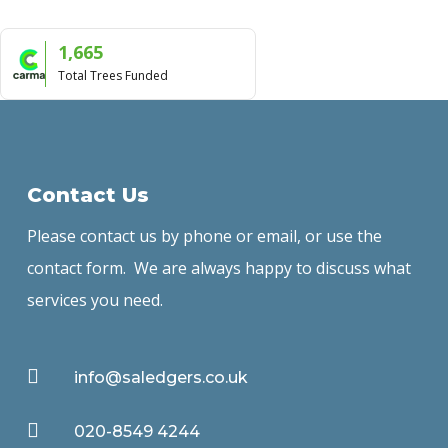
1,665
Total Trees Funded
Contact Us
Please contact us by phone or email, or use the
contact form. We are always happy to discuss what
services you need.

info@saledgers.co.uk

020-8549 4244