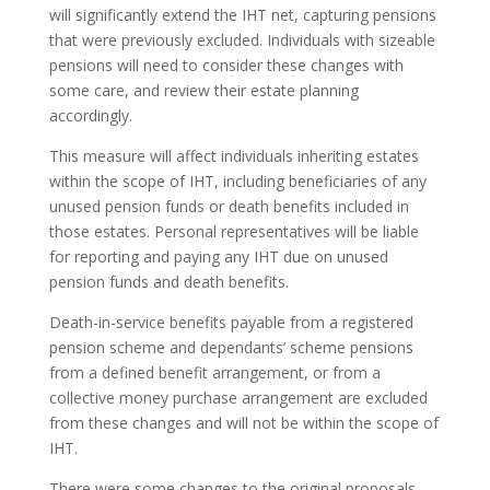
will significantly extend the IHT net, capturing pensions
that were previously excluded. Individuals with sizeable
pensions will need to consider these changes with
some care, and review their estate planning
accordingly.
This measure will affect individuals inheriting estates
within the scope of IHT, including beneficiaries of any
unused pension funds or death benefits included in
those estates. Personal representatives will be liable
for reporting and paying any IHT due on unused
pension funds and death benefits.
Death-in-service benefits payable from a registered
pension scheme and dependants’ scheme pensions
from a defined benefit arrangement, or from a
collective money purchase arrangement are excluded
from these changes and will not be within the scope of
IHT.
There were some changes to the original proposals