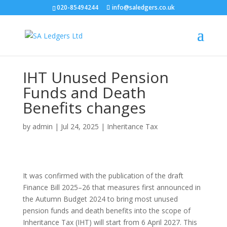
020-85494244
info@saledgers.co.uk
IHT Unused Pension
Funds and Death
Benefits changes
by
admin
|
Jul 24, 2025
|
Inheritance Tax
It was confirmed with the publication of the draft
Finance Bill 2025–26 that measures first announced in
the Autumn Budget 2024 to bring most unused
pension funds and death benefits into the scope of
Inheritance Tax (IHT) will start from 6 April 2027. This