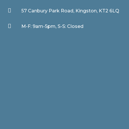

57 Canbury Park Road, Kingston, KT2 6LQ

M-F: 9am-5pm, S-S: Closed