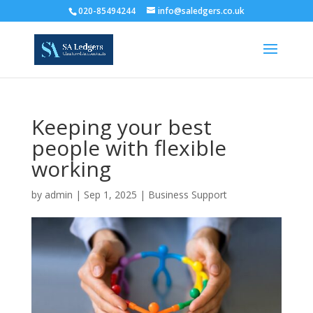
020-85494244
info@saledgers.co.uk
Keeping your best
people with flexible
working
by
admin
|
Sep 1, 2025
|
Business Support