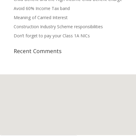
Avoid 60% Income Tax band
Meaning of Carried Interest
Construction Industry Scheme responsibilities
Don’t forget to pay your Class 1A NICs
Recent Comments