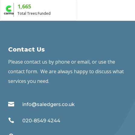
1,665
Total Trees Funded
Contact Us
Please contact us by phone or email, or use the
contact form. We are always happy to discuss what
services you need.

info@saledgers.co.uk

020-8549 4244