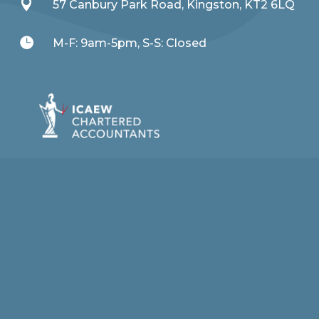

57 Canbury Park Road, Kingston, KT2 6LQ

M-F: 9am-5pm, S-S: Closed