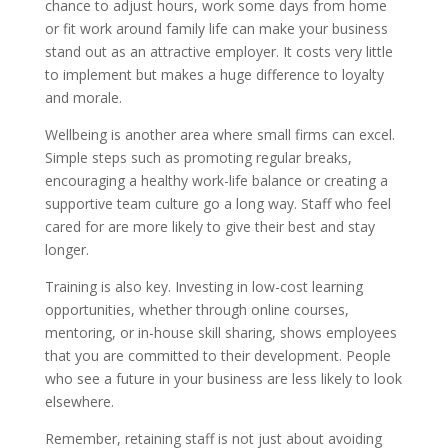
chance to adjust hours, work some days from home
or fit work around family life can make your business
stand out as an attractive employer. It costs very little
to implement but makes a huge difference to loyalty
and morale.
Wellbeing is another area where small firms can excel.
Simple steps such as promoting regular breaks,
encouraging a healthy work-life balance or creating a
supportive team culture go a long way. Staff who feel
cared for are more likely to give their best and stay
longer.
Training is also key. Investing in low-cost learning
opportunities, whether through online courses,
mentoring, or in-house skill sharing, shows employees
that you are committed to their development. People
who see a future in your business are less likely to look
elsewhere.
Remember, retaining staff is not just about avoiding