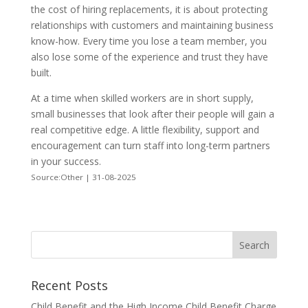
the cost of hiring replacements, it is about protecting
relationships with customers and maintaining business
know-how. Every time you lose a team member, you
also lose some of the experience and trust they have
built.
At a time when skilled workers are in short supply,
small businesses that look after their people will gain a
real competitive edge. A little flexibility, support and
encouragement can turn staff into long-term partners
in your success.
Source:Other | 31-08-2025
Recent Posts
Child Benefit and the High Income Child Benefit Charge