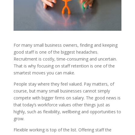
For many small business owners, finding and keeping
good staff is one of the biggest headaches.
Recruitment is costly, time-consuming and uncertain.
That is why focusing on staff retention is one of the
smartest moves you can make.
People stay where they feel valued. Pay matters, of
course, but many small businesses cannot simply
compete with bigger firms on salary. The good news is
that today’s workforce values other things just as
highly, such as flexibility, wellbeing and opportunities to
grow.
Flexible working is top of the list. Offering staff the