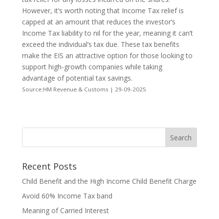
However, it’s worth noting that Income Tax relief is
capped at an amount that reduces the investor’s
Income Tax liability to nil for the year, meaning it can’t
exceed the individual’s tax due. These tax benefits
make the EIS an attractive option for those looking to
support high-growth companies while taking
advantage of potential tax savings.
Source:HM Revenue & Customs | 29-09-2025
Recent Posts
Child Benefit and the High Income Child Benefit Charge
Avoid 60% Income Tax band
Meaning of Carried Interest