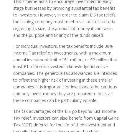
This scheme aims to encourage investment in early-
stage businesses by providing substantial tax benefits
to investors. However, in order to claim EIS tax reliefs,
the issuing company must meet a set of strict criteria
regarding its size, the amount of money it can raise,
and the purpose and timing of the funds raised.
For individual investors, the tax benefits include 30%
Income Tax relief on investments, with a maximum
annual investment limit of £1 million, or £2 million if at
least £1 million is invested in knowledge-intensive
companies. The generous tax allowances are intended
to offset the higher risk of investing in these smaller
companies. It is important for investors to be cautious
and only invest money they are prepared to lose, as
these companies can be particularly volatile.
The tax advantages of the EIS go beyond just Income
Tax relief. Investors can also benefit from Capital Gains
Tax (CGT) deferral for the life of their investment and
tax relief for any losses incurred on the shares.