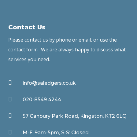
Contact Us
Please contact us by phone or email, or use the
contact form. We are always happy to discuss what
services you need.

info@saledgers.co.uk

020-8549 4244

57 Canbury Park Road, Kingston, KT2 6LQ

M-F: 9am-5pm, S-S: Closed