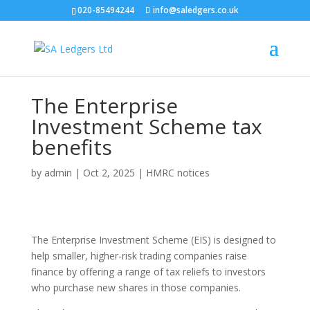
020-85494244
info@saledgers.co.uk
The Enterprise
Investment Scheme tax
benefits
by
admin
|
Oct 2, 2025
|
HMRC notices
The Enterprise Investment Scheme (EIS) is designed to
help smaller, higher-risk trading companies raise
finance by offering a range of tax reliefs to investors
who purchase new shares in those companies.