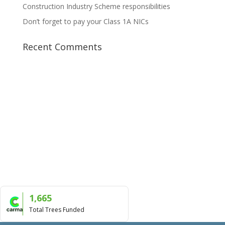
Construction Industry Scheme responsibilities
Don’t forget to pay your Class 1A NICs
Recent Comments
1,665
Total Trees Funded