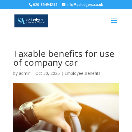
020-85494244
info@saledgers.co.uk
Taxable benefits for use
of company car
by
admin
|
Oct 30, 2025
|
Employee Benefits