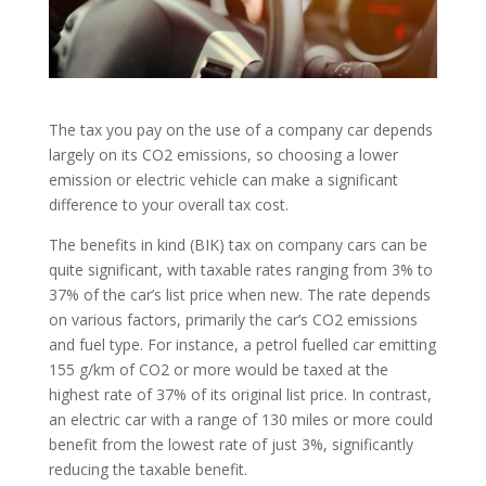
The tax you pay on the use of a company car depends
largely on its CO2 emissions, so choosing a lower
emission or electric vehicle can make a significant
difference to your overall tax cost.
The benefits in kind (BIK) tax on company cars can be
quite significant, with taxable rates ranging from 3% to
37% of the car’s list price when new. The rate depends
on various factors, primarily the car’s CO2 emissions
and fuel type. For instance, a petrol fuelled car emitting
155 g/km of CO2 or more would be taxed at the
highest rate of 37% of its original list price. In contrast,
an electric car with a range of 130 miles or more could
benefit from the lowest rate of just 3%, significantly
reducing the taxable benefit.