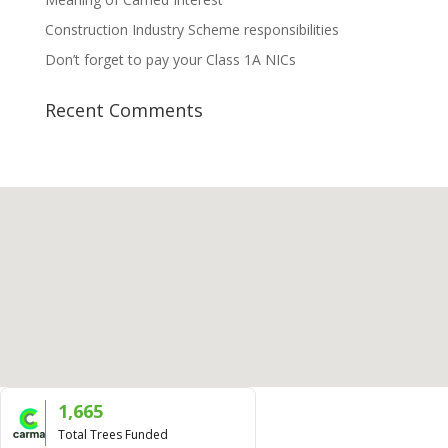
Construction Industry Scheme responsibilities
Don’t forget to pay your Class 1A NICs
Recent Comments
1,665
Total Trees Funded