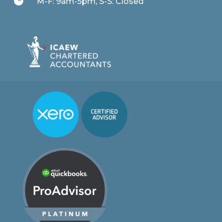

M-F: 9am-5pm, S-S: Closed