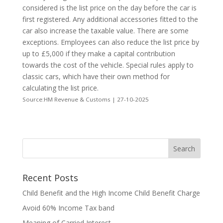
considered is the list price on the day before the car is
first registered. Any additional accessories fitted to the
car also increase the taxable value. There are some
exceptions. Employees can also reduce the list price by
up to £5,000 if they make a capital contribution
towards the cost of the vehicle. Special rules apply to
classic cars, which have their own method for
calculating the list price.
Source:HM Revenue & Customs | 27-10-2025
Recent Posts
Child Benefit and the High Income Child Benefit Charge
Avoid 60% Income Tax band
Meaning of Carried Interest