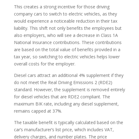
This creates a strong incentive for those driving
company cars to switch to electric vehicles, as they
would experience a noticeable reduction in their tax
liability. This shift not only benefits the employees but
also employers, who will see a decrease in Class 1A
National Insurance contributions. These contributions
are based on the total value of benefits provided in a
tax year, so switching to electric vehicles helps lower
overall costs for the employer.
Diesel cars attract an additional 4% supplement if they
do not meet the Real Driving Emissions 2 (RDE2)
standard. However, the supplement is removed entirely
for diesel vehicles that are RDE2 compliant. The
maximum BIK rate, including any diesel supplement,
remains capped at 37%.
The taxable benefit is typically calculated based on the
car’s manufacturer’s list price, which includes VAT,
delivery charges, and number plates. The price