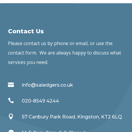
Contact Us
Please contact us by phone or email, or use the
contact form. We are always happy to discuss what
services you need.

info@saledgers.co.uk

020-8549 4244

57 Canbury Park Road, Kingston, KT2 6LQ