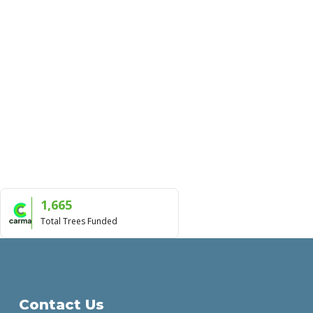
1,665
Total Trees Funded
Contact Us