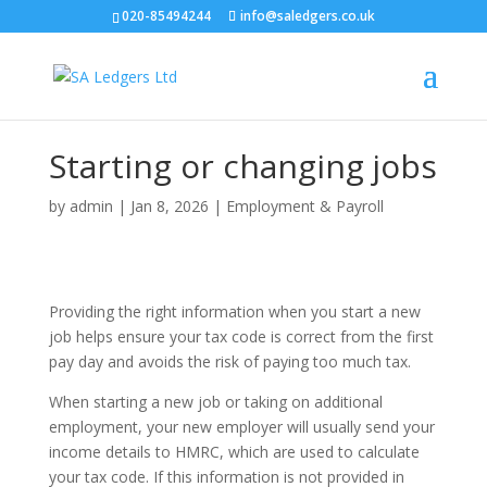
020-85494244
info@saledgers.co.uk
Starting or changing jobs
by
admin
|
Jan 8, 2026
|
Employment & Payroll
Providing the right information when you start a new
job helps ensure your tax code is correct from the first
pay day and avoids the risk of paying too much tax.
When starting a new job or taking on additional
employment, your new employer will usually send your
income details to HMRC, which are used to calculate
your tax code. If this information is not provided in