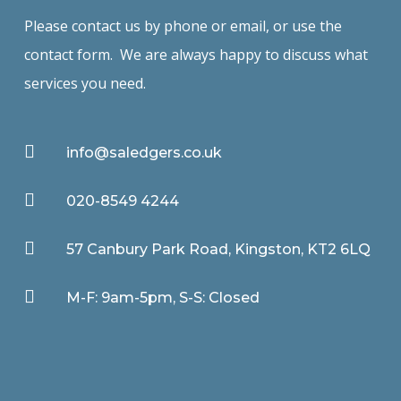
Please contact us by phone or email, or use the
contact form. We are always happy to discuss what
services you need.

info@saledgers.co.uk

020-8549 4244

57 Canbury Park Road, Kingston, KT2 6LQ

M-F: 9am-5pm, S-S: Closed