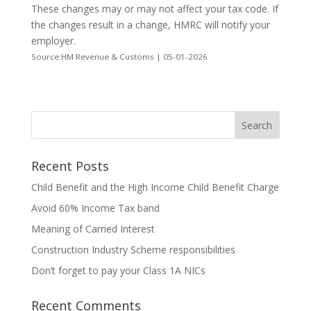
These changes may or may not affect your tax code. If
the changes result in a change, HMRC will notify your
employer.
Source:HM Revenue & Customs | 05-01-2026
Recent Posts
Child Benefit and the High Income Child Benefit Charge
Avoid 60% Income Tax band
Meaning of Carried Interest
Construction Industry Scheme responsibilities
Don’t forget to pay your Class 1A NICs
Recent Comments