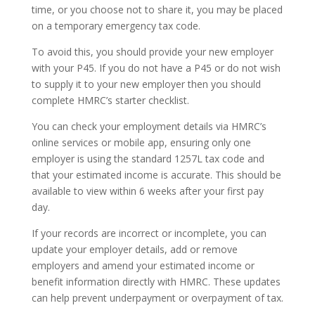
time, or you choose not to share it, you may be placed
on a temporary emergency tax code.
To avoid this, you should provide your new employer
with your P45. If you do not have a P45 or do not wish
to supply it to your new employer then you should
complete HMRC’s starter checklist.
You can check your employment details via HMRC’s
online services or mobile app, ensuring only one
employer is using the standard 1257L tax code and
that your estimated income is accurate. This should be
available to view within 6 weeks after your first pay
day.
If your records are incorrect or incomplete, you can
update your employer details, add or remove
employers and amend your estimated income or
benefit information directly with HMRC. These updates
can help prevent underpayment or overpayment of tax.