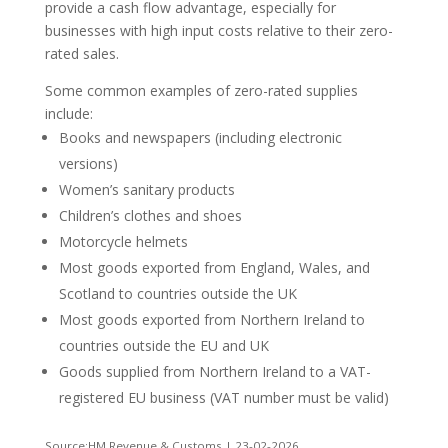
provide a cash flow advantage, especially for
businesses with high input costs relative to their zero-
rated sales.
Some common examples of zero-rated supplies
include:
Books and newspapers (including electronic
versions)
Women’s sanitary products
Children’s clothes and shoes
Motorcycle helmets
Most goods exported from England, Wales, and
Scotland to countries outside the UK
Most goods exported from Northern Ireland to
countries outside the EU and UK
Goods supplied from Northern Ireland to a VAT-
registered EU business (VAT number must be valid)
Source:HM Revenue & Customs | 23-02-2026