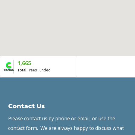
1,665
Total Trees Funded
Contact Us
Please contact us by phone or email, or use the
contact form. We are always happy to discuss what