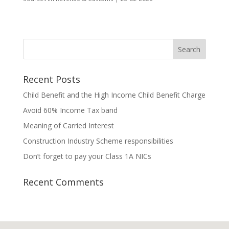
Recent Posts
Child Benefit and the High Income Child Benefit Charge
Avoid 60% Income Tax band
Meaning of Carried Interest
Construction Industry Scheme responsibilities
Don’t forget to pay your Class 1A NICs
Recent Comments