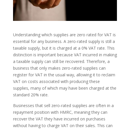
Understanding which supplies are zero rated for VAT is
essential for any business. A zero-rated supply is still a
taxable supply, but it is charged at a 0% VAT rate. This
distinction is important because VAT incurred in making
a taxable supply can still be recovered. Therefore, a
business that only makes zero-rated supplies can
register for VAT in the usual way, allowing it to reclaim
VAT on costs associated with producing these
supplies, many of which may have been charged at the
standard 20% rate.
Businesses that sell zero-rated supplies are often in a
repayment position with HMRC, meaning they can
recover the VAT they have incurred on purchases
without having to charge VAT on their sales. This can