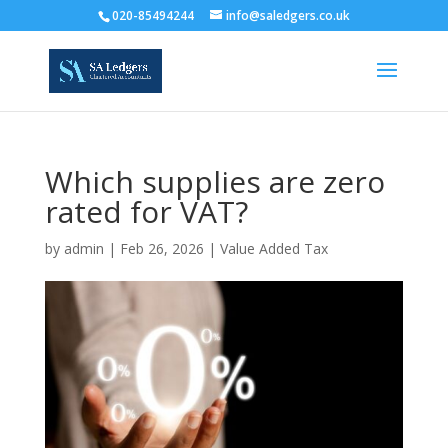
020-85494244
info@saledgers.co.uk
Which supplies are zero
rated for VAT?
by
admin
|
Feb 26, 2026
|
Value Added Tax