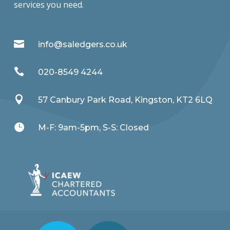
services you need.

info@saledgers.co.uk

020-8549 4244

57 Canbury Park Road, Kingston, KT2 6LQ

M-F: 9am-5pm, S-S: Closed