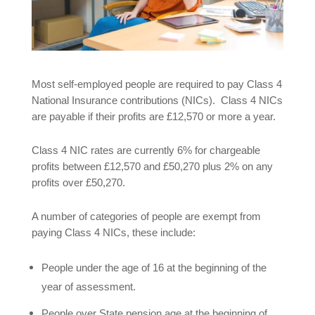
Most self-employed people are required to pay Class 4
National Insurance contributions (NICs). Class 4 NICs
are payable if their profits are £12,570 or more a year.
Class 4 NIC rates are currently 6% for chargeable
profits between £12,570 and £50,270 plus 2% on any
profits over £50,270.
A number of categories of people are exempt from
paying Class 4 NICs, these include:
People under the age of 16 at the beginning of the
year of assessment.
People over State pension age at the beginning of