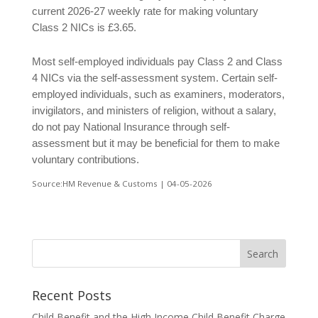
current 2026-27 weekly rate for making voluntary
Class 2 NICs is £3.65.
Most self-employed individuals pay Class 2 and Class
4 NICs via the self-assessment system. Certain self-
employed individuals, such as examiners, moderators,
invigilators, and ministers of religion, without a salary,
do not pay National Insurance through self-
assessment but it may be beneficial for them to make
voluntary contributions.
Source:HM Revenue & Customs | 04-05-2026
Recent Posts
Child Benefit and the High Income Child Benefit Charge