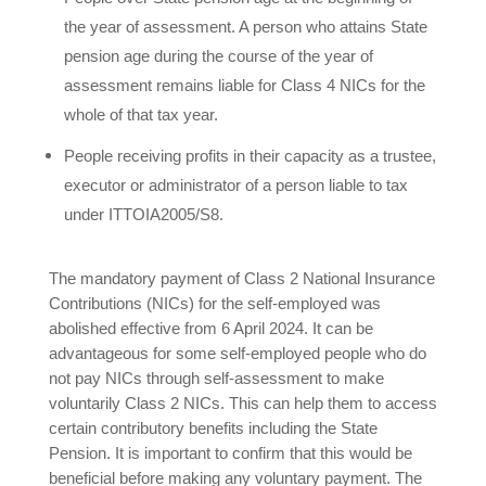
the year of assessment. A person who attains State
pension age during the course of the year of
assessment remains liable for Class 4 NICs for the
whole of that tax year.
People receiving profits in their capacity as a trustee,
executor or administrator of a person liable to tax
under ITTOIA2005/S8.
The mandatory payment of Class 2 National Insurance
Contributions (NICs) for the self-employed was
abolished effective from 6 April 2024. It can be
advantageous for some self-employed people who do
not pay NICs through self-assessment to make
voluntarily Class 2 NICs. This can help them to access
certain contributory benefits including the State
Pension. It is important to confirm that this would be
beneficial before making any voluntary payment. The