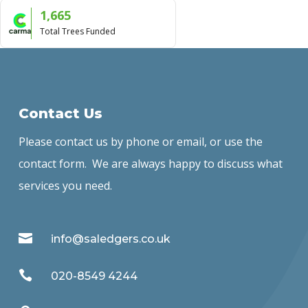
1,665
Total Trees Funded
Contact Us
Please contact us by phone or email, or use the
contact form. We are always happy to discuss what
services you need.

info@saledgers.co.uk

020-8549 4244