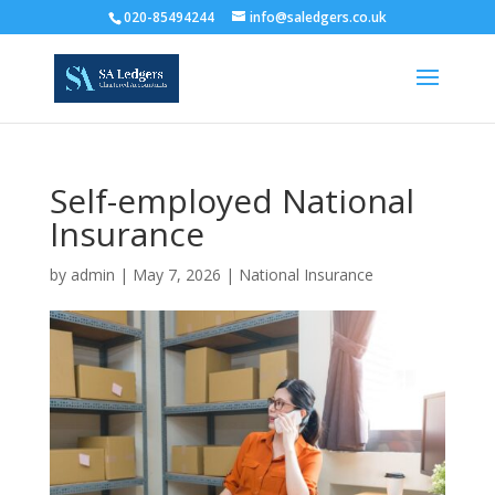
020-85494244
info@saledgers.co.uk
Self-employed National
Insurance
by
admin
|
May 7, 2026
|
National Insurance