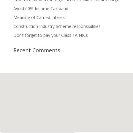
Avoid 60% Income Tax band
Meaning of Carried Interest
Construction Industry Scheme responsibilities
Don’t forget to pay your Class 1A NICs
Recent Comments