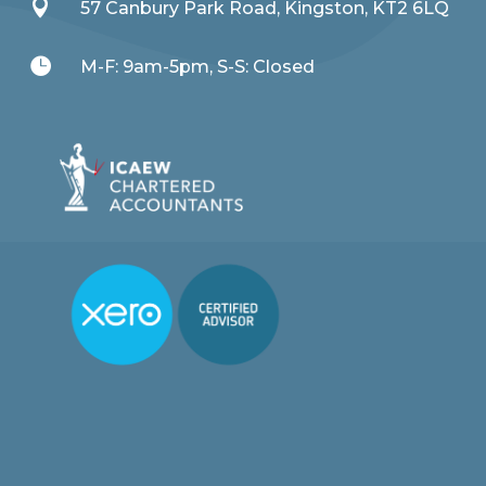

57 Canbury Park Road, Kingston, KT2 6LQ

M-F: 9am-5pm, S-S: Closed