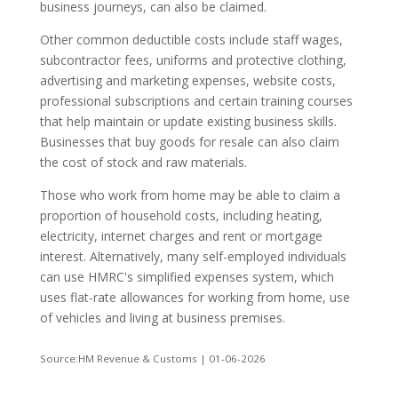
business journeys, can also be claimed.
Other common deductible costs include staff wages,
subcontractor fees, uniforms and protective clothing,
advertising and marketing expenses, website costs,
professional subscriptions and certain training courses
that help maintain or update existing business skills.
Businesses that buy goods for resale can also claim
the cost of stock and raw materials.
Those who work from home may be able to claim a
proportion of household costs, including heating,
electricity, internet charges and rent or mortgage
interest. Alternatively, many self-employed individuals
can use HMRC's simplified expenses system, which
uses flat-rate allowances for working from home, use
of vehicles and living at business premises.
Source:HM Revenue & Customs | 01-06-2026