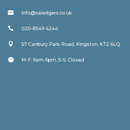

info@saledgers.co.uk

020-8549 4244

57 Canbury Park Road, Kingston, KT2 6LQ

M-F: 9am-5pm, S-S: Closed