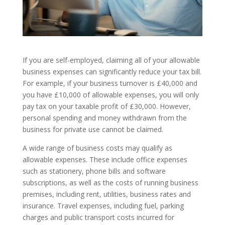
If you are self-employed, claiming all of your allowable
business expenses can significantly reduce your tax bill.
For example, if your business turnover is £40,000 and
you have £10,000 of allowable expenses, you will only
pay tax on your taxable profit of £30,000. However,
personal spending and money withdrawn from the
business for private use cannot be claimed.
A wide range of business costs may qualify as
allowable expenses. These include office expenses
such as stationery, phone bills and software
subscriptions, as well as the costs of running business
premises, including rent, utilities, business rates and
insurance. Travel expenses, including fuel, parking
charges and public transport costs incurred for