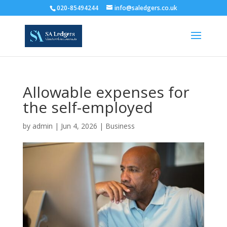
020-85494244
info@saledgers.co.uk
Allowable expenses for
the self-employed
by
admin
|
Jun 4, 2026
|
Business