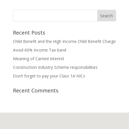
Recent Posts
Child Benefit and the High Income Child Benefit Charge
Avoid 60% Income Tax band
Meaning of Carried Interest
Construction Industry Scheme responsibilities
Don’t forget to pay your Class 1A NICs
Recent Comments