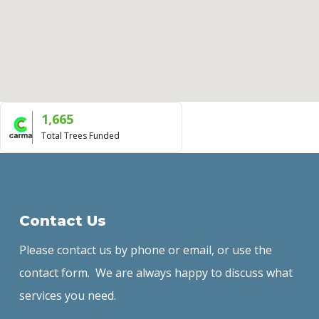
1,665
Total Trees Funded
Contact Us
Please contact us by phone or email, or use the
contact form. We are always happy to discuss what
services you need.