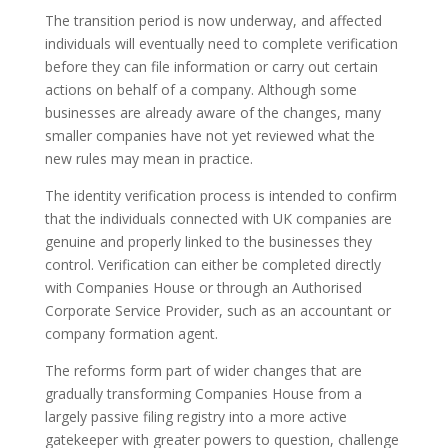
The transition period is now underway, and affected
individuals will eventually need to complete verification
before they can file information or carry out certain
actions on behalf of a company. Although some
businesses are already aware of the changes, many
smaller companies have not yet reviewed what the
new rules may mean in practice.
The identity verification process is intended to confirm
that the individuals connected with UK companies are
genuine and properly linked to the businesses they
control. Verification can either be completed directly
with Companies House or through an Authorised
Corporate Service Provider, such as an accountant or
company formation agent.
The reforms form part of wider changes that are
gradually transforming Companies House from a
largely passive filing registry into a more active
gatekeeper with greater powers to question, challenge