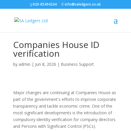
020-85494244
info@saledgers.co.uk
Companies House ID
verification
by
admin
|
Jun 8, 2026
|
Business Support
Major changes are continuing at Companies House as
part of the government's efforts to improve corporate
transparency and tackle economic crime. One of the
most significant developments is the introduction of
compulsory identity verification for company directors
and Persons with Significant Control (PSCs).