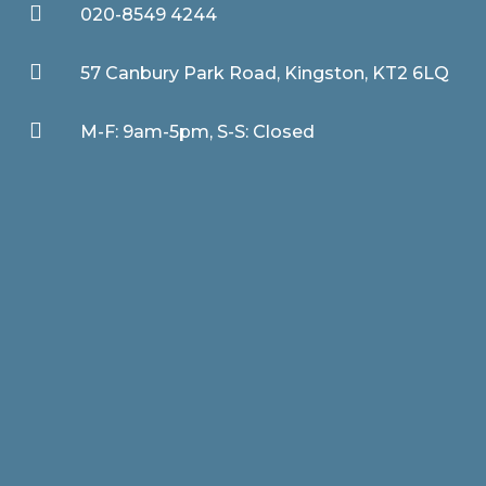

020-8549 4244

57 Canbury Park Road, Kingston, KT2 6LQ

M-F: 9am-5pm, S-S: Closed