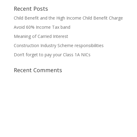
Recent Posts
Child Benefit and the High Income Child Benefit Charge
Avoid 60% Income Tax band
Meaning of Carried Interest
Construction Industry Scheme responsibilities
Don’t forget to pay your Class 1A NICs
Recent Comments