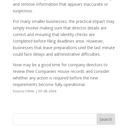
and remove information that appears inaccurate or
suspicious.
For many smaller businesses, the practical impact may
simply involve making sure that director details are
correct and ensuring that identity checks are
completed before filing deadlines arise. However,
businesses that leave preparations until the last minute
could face delays and administrative difficulties.
Now may be a good time for company directors to
review their Companies House records and consider
whether any action is required before the new
requirements become fully operational.
Source:Other | 07-06-2026