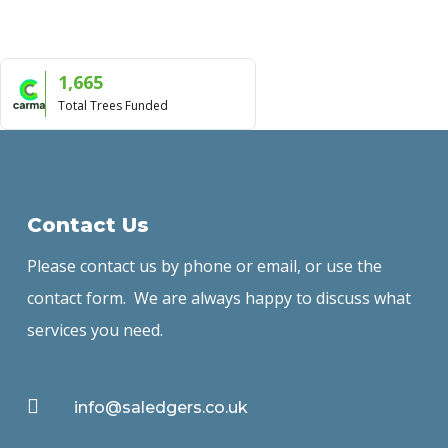
1,665
Total Trees Funded
Contact Us
Please contact us by phone or email, or use the
contact form. We are always happy to discuss what
services you need.

info@saledgers.co.uk