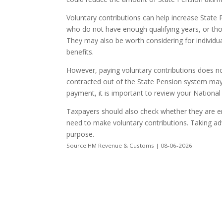
Voluntary contributions can help increase State 
who do not have enough qualifying years, or thos
They may also be worth considering for individua
benefits.
However, paying voluntary contributions does n
contracted out of the State Pension system may s
payment, it is important to review your National
Taxpayers should also check whether they are ent
need to make voluntary contributions. Taking adv
purpose.
Source:HM Revenue & Customs | 08-06-2026