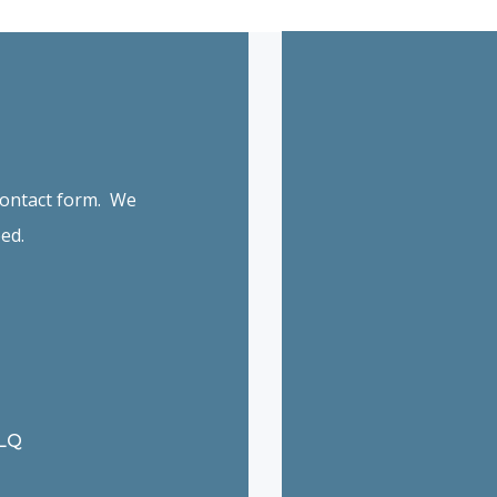
 contact form. We
ed.
6LQ