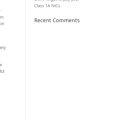
Class 1A NICs
e
on.
Recent Comments
ion
 any
he
ful