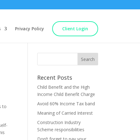
s
Privacy Policy
Client Login
Recent Posts
Child Benefit and the High
Income Child Benefit Charge
Avoid 60% Income Tax band
s to
Meaning of Carried Interest
Construction Industry
elf-
Scheme responsibilities
his
Don’t forget to pay your