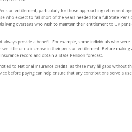
Pension entitlement, particularly for those approaching retirement ag
e who expect to fall short of the years needed for a full State Pensi
ls living overseas who wish to maintain their entitlement to UK pens
ot always provide a benefit. For example, some individuals who were
ee little or no increase in their pension entitlement. Before making
 Insurance record and obtain a State Pension forecast.
itled to National Insurance credits, as these may fill gaps without t
ice before paying can help ensure that any contributions serve a use