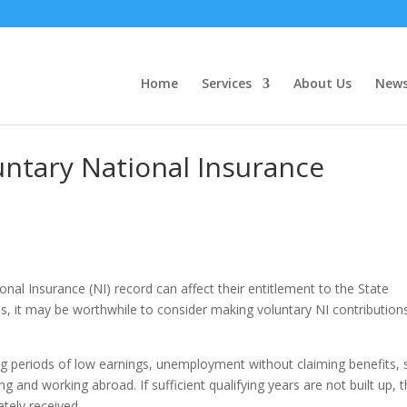
Home
Services
About Us
New
ntary National Insurance
nal Insurance (NI) record can affect their entitlement to the State
s, it may be worthwhile to consider making voluntary NI contribution
ng periods of low earnings, unemployment without claiming benefits, s
g and working abroad. If sufficient qualifying years are not built up, t
tely received.