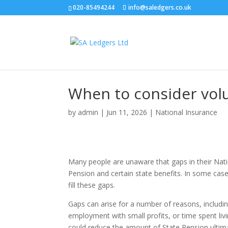
020-85494244
info@saledgers.co.uk
When to consider volu
by
admin
|
Jun 11, 2026
|
National Insurance
Many people are unaware that gaps in their Natio
Pension and certain state benefits. In some case
fill these gaps.
Gaps can arise for a number of reasons, includi
employment with small profits, or time spent livin
could reduce the amount of State Pension ultima