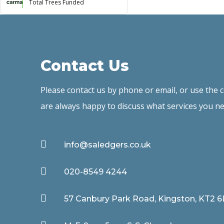
Total Trees Funded
Contact Us
Please contact us by phone or email, or use the
are always happy to discuss what services you ne

info@saledgers.co.uk

020-8549 4244

57 Canbury Park Road, Kingston, KT2 