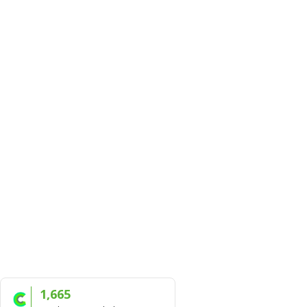
1,665