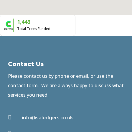
1,443
Total Trees Funded
Contact Us
Please contact us by phone or email, or use the
contact form. We are always happy to discuss what
services you need.

info@saledgers.co.uk