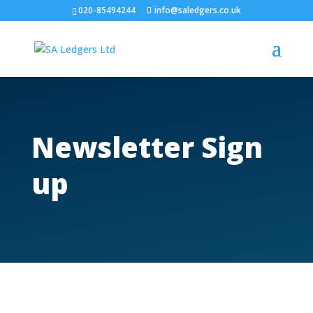
020-85494244
info@saledgers.co.uk
Newsletter Sign
up