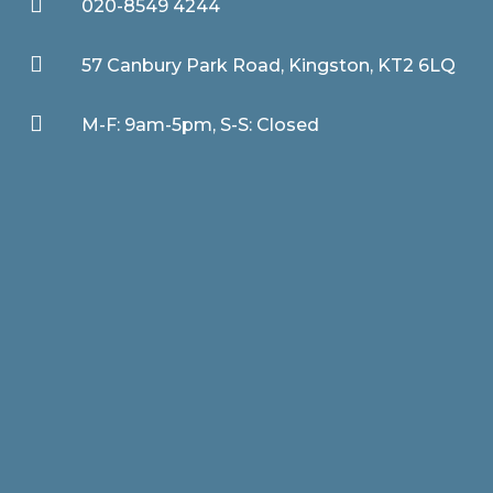

020-8549 4244

57 Canbury Park Road, Kingston, KT2 6LQ

M-F: 9am-5pm, S-S: Closed