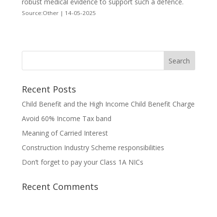
robust medical evidence to support such a defence.
Source:Other | 14-05-2025
Recent Posts
Child Benefit and the High Income Child Benefit Charge
Avoid 60% Income Tax band
Meaning of Carried Interest
Construction Industry Scheme responsibilities
Don’t forget to pay your Class 1A NICs
Recent Comments