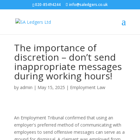
020-85494244
info@saledgers.co.uk
The importance of
discretion – don’t send
inappropriate messages
during working hours!
by
admin
|
May 15, 2025
|
Employment Law
An Employment Tribunal confirmed that using an
employer's preferred method of communicating with
employees to send offensive messages can serve as a
ground for dismissal. A claimant was employed from