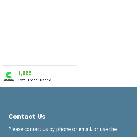
1,665
Total Trees Funded
Contact Us
Please contact us by phone or email, or use the