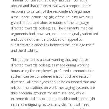
Tribunal concurred that Risby had been correctly
applied and that the dismissal was a proportionate
response to certain of the respondent's legitimate
aims under Section 15(1)(b) of the Equality Act 2010,
given the foul and abusive nature of the language
directed towards colleagues. The claimant’s medical
arguments had, however, not been originally submitted
and could not then be produced on appeal to
substantiate a direct link between the language itself
and the disability.
This judgement is a clear warning that any abuse
directed towards colleagues made during working
hours using the employer’s preferred communication
system can be considered misconduct and result in
dismissal. All employees should be cautioned that any
miscommunications on work messaging systems are
thus potential grounds for dismissal and, while
extreme disabilities or mental health conditions might
serve as mitigating factors, any claimant will need