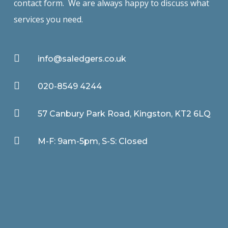
contact form. We are always happy to discuss what
services you need.

info@saledgers.co.uk

020-8549 4244

57 Canbury Park Road, Kingston, KT2 6LQ

M-F: 9am-5pm, S-S: Closed