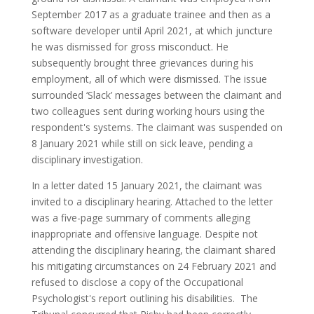
September 2017 as a graduate trainee and then as a
software developer until April 2021, at which juncture
he was dismissed for gross misconduct. He
subsequently brought three grievances during his
employment, all of which were dismissed. The issue
surrounded ‘Slack’ messages between the claimant and
two colleagues sent during working hours using the
respondent's systems. The claimant was suspended on
8 January 2021 while still on sick leave, pending a
disciplinary investigation.
In a letter dated 15 January 2021, the claimant was
invited to a disciplinary hearing. Attached to the letter
was a five-page summary of comments alleging
inappropriate and offensive language. Despite not
attending the disciplinary hearing, the claimant shared
his mitigating circumstances on 24 February 2021 and
refused to disclose a copy of the Occupational
Psychologist's report outlining his disabilities. The