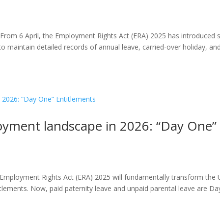
) From 6 April, the Employment Rights Act (ERA) 2025 has introduced s
o maintain detailed records of annual leave, carried-over holiday, an
oyment landscape in 2026: “Day One”
e Employment Rights Act (ERA) 2025 will fundamentally transform the
tlements. Now, paid paternity leave and unpaid parental leave are Da