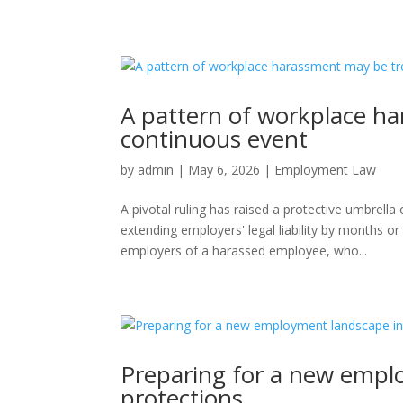
A pattern of workplace h
continuous event
by
admin
|
May 6, 2026
|
Employment Law
A pivotal ruling has raised a protective umbrell
extending employers' legal liability by months 
employers of a harassed employee, who...
Preparing for a new empl
protections