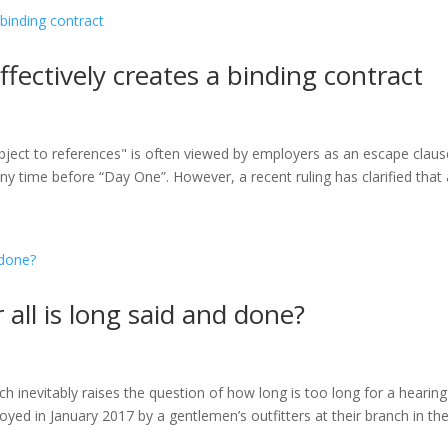
ffectively creates a binding contract
ubject to references" is often viewed by employers as an escape claus
y time before “Day One”. However, a recent ruling has clarified that a
r all is long said and done?
 inevitably raises the question of how long is too long for a hearing
yed in January 2017 by a gentlemen’s outfitters at their branch in th