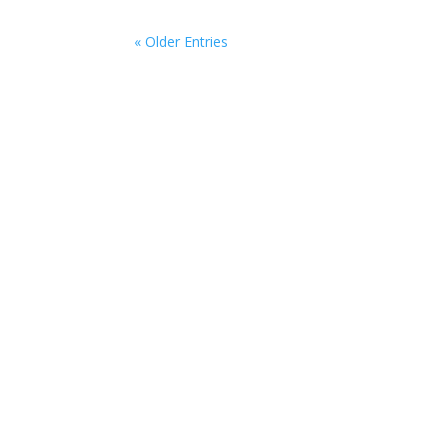
« Older Entries