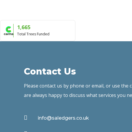
1,665
Total Trees Funded
Contact Us
Please contact us by phone or email, or use the
are always happy to discuss what services you ne

info@saledgers.co.uk