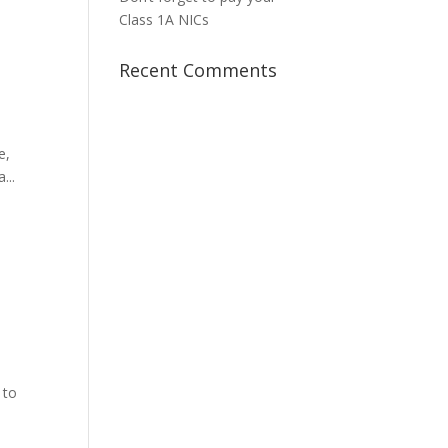
Class 1A NICs
Recent Comments
e,
...
 to
e