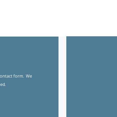
 contact form. We
ed.