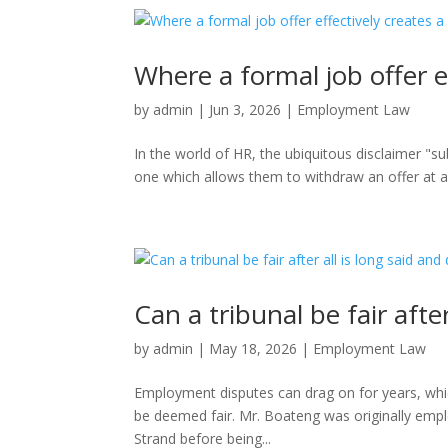
Where a formal job offer e
by
admin
|
Jun 3, 2026
|
Employment Law
In the world of HR, the ubiquitous disclaimer "s
one which allows them to withdraw an offer at an
Can a tribunal be fair afte
by
admin
|
May 18, 2026
|
Employment Law
Employment disputes can drag on for years, which
be deemed fair. Mr. Boateng was originally emplo
Strand before being...