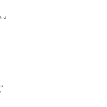
trict
d
 UK
y