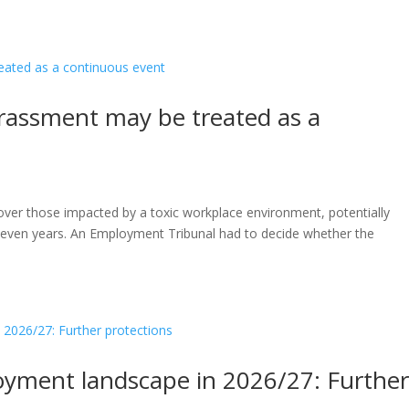
arassment may be treated as a
a over those impacted by a toxic workplace environment, potentially
or even years. An Employment Tribunal had to decide whether the
oyment landscape in 2026/27: Furthe