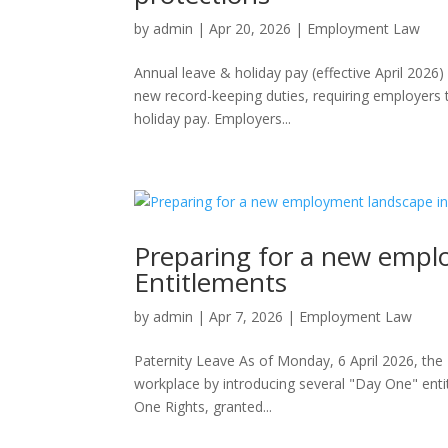
by
admin
|
Apr 20, 2026
|
Employment Law
Annual leave & holiday pay (effective April 2026
new record-keeping duties, requiring employers t
holiday pay. Employers...
Preparing for a new empl
Entitlements
by
admin
|
Apr 7, 2026
|
Employment Law
Paternity Leave As of Monday, 6 April 2026, th
workplace by introducing several "Day One" enti
One Rights, granted...