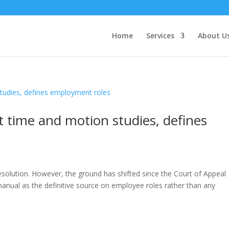
Home
Services
About U
 time and motion studies, defines
esolution. However, the ground has shifted since the Court of Appeal
anual as the definitive source on employee roles rather than any