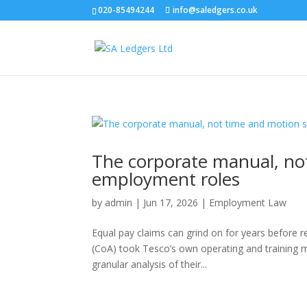
020-85494244
info@saledgers.co.uk
The corporate manual, not
employment roles
by
admin
|
Jun 17, 2026
|
Employment Law
Equal pay claims can grind on for years before r
(CoA) took Tesco’s own operating and training m
granular analysis of their...