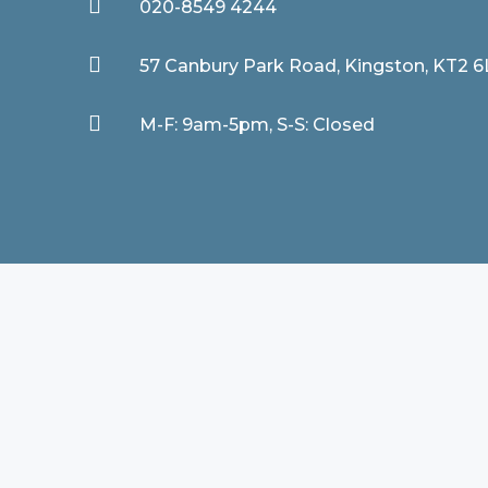

020-8549 4244

57 Canbury Park Road, Kingston, KT2 

M-F: 9am-5pm, S-S: Closed