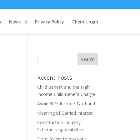
s
News
Privacy Policy
Client Login
Recent Posts
Child Benefit and the High
Income Child Benefit Charge
Avoid 60% Income Tax band
Meaning of Carried Interest
Construction Industry
Scheme responsibilities
Don’t forget to pay your