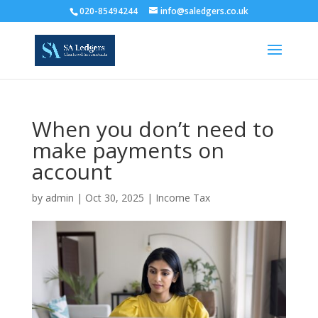
020-85494244
info@saledgers.co.uk
When you don’t need to
make payments on
account
by
admin
|
Oct 30, 2025
|
Income Tax