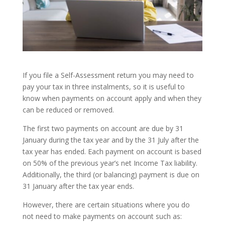
If you file a Self-Assessment return you may need to
pay your tax in three instalments, so it is useful to
know when payments on account apply and when they
can be reduced or removed.
The first two payments on account are due by 31
January during the tax year and by the 31 July after the
tax year has ended. Each payment on account is based
on 50% of the previous year’s net Income Tax liability.
Additionally, the third (or balancing) payment is due on
31 January after the tax year ends.
However, there are certain situations where you do
not need to make payments on account such as: