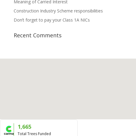
Meaning of Carried Interest
Construction Industry Scheme responsibilities
Don’t forget to pay your Class 1A NICs
Recent Comments
1,665
Total Trees Funded