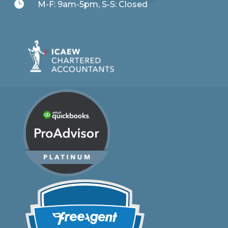

M-F: 9am-5pm, S-S: Closed