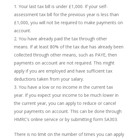
Your last tax bill is under £1,000. If your self-
assessment tax bill for the previous year is less than
£1,000, you will not be required to make payments on
account.
You have already paid the tax through other
means. If at least 80% of the tax due has already been
collected through other means, such as PAYE, then
payments on account are not required. This might
apply if you are employed and have sufficient tax
deductions taken from your salary.
You have a low or no income in the current tax
year. If you expect your income to be much lower in
the current year, you can apply to reduce or cancel
your payments on account. This can be done through
HMRC’s online service or by submitting form SA303.
There is no limit on the number of times you can apply