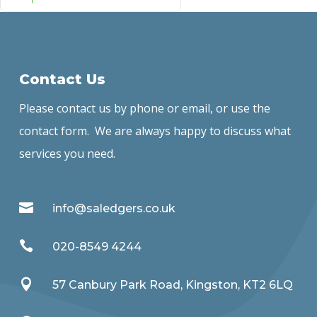
Contact Us
Please contact us by phone or email, or use the
contact form. We are always happy to discuss what
services you need.

info@saledgers.co.uk

020-8549 4244

57 Canbury Park Road, Kingston, KT2 6LQ