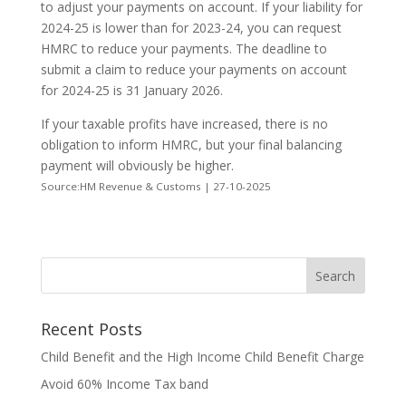
to adjust your payments on account. If your liability for
2024-25 is lower than for 2023-24, you can request
HMRC to reduce your payments. The deadline to
submit a claim to reduce your payments on account
for 2024-25 is 31 January 2026.
If your taxable profits have increased, there is no
obligation to inform HMRC, but your final balancing
payment will obviously be higher.
Source:HM Revenue & Customs | 27-10-2025
Recent Posts
Child Benefit and the High Income Child Benefit Charge
Avoid 60% Income Tax band