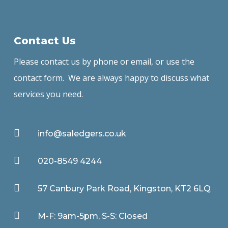
Contact Us
Please contact us by phone or email, or use the
contact form. We are always happy to discuss what
services you need.

info@saledgers.co.uk

020-8549 4244

57 Canbury Park Road, Kingston, KT2 6LQ

M-F: 9am-5pm, S-S: Closed