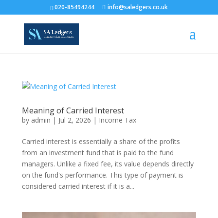
020-85494244
info@saledgers.co.uk
Meaning of Carried Interest
by
admin
|
Jul 2, 2026
|
Income Tax
Carried interest is essentially a share of the profits
from an investment fund that is paid to the fund
managers. Unlike a fixed fee, its value depends directly
on the fund's performance. This type of payment is
considered carried interest if it is a...