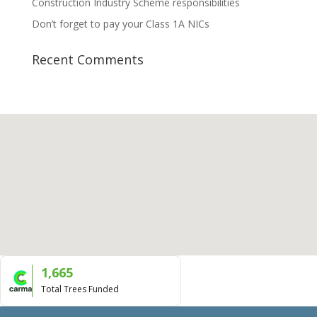
Construction Industry Scheme responsibilities
Don’t forget to pay your Class 1A NICs
Recent Comments
1,665
Total Trees Funded