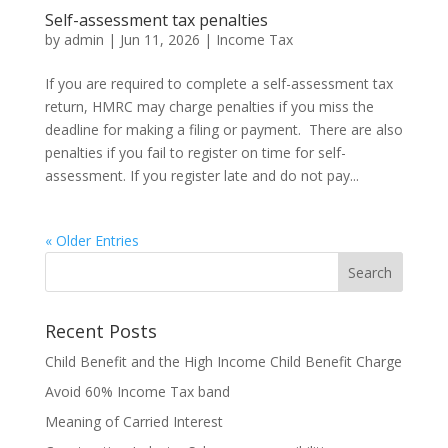
Self-assessment tax penalties
by
admin
|
Jun 11, 2026
|
Income Tax
If you are required to complete a self-assessment tax
return, HMRC may charge penalties if you miss the
deadline for making a filing or payment. There are also
penalties if you fail to register on time for self-
assessment. If you register late and do not pay...
« Older Entries
Recent Posts
Child Benefit and the High Income Child Benefit Charge
Avoid 60% Income Tax band
Meaning of Carried Interest