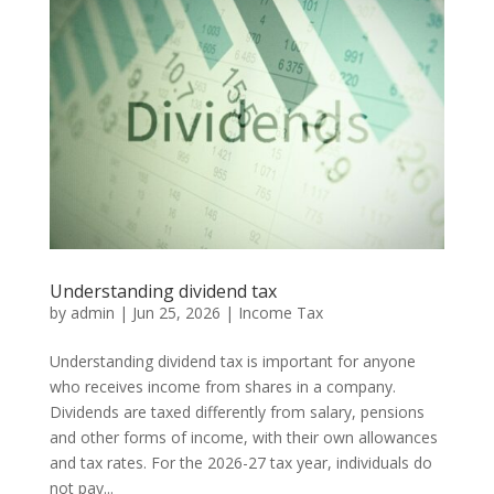
Understanding dividend tax
by
admin
|
Jun 25, 2026
|
Income Tax
Understanding dividend tax is important for anyone
who receives income from shares in a company.
Dividends are taxed differently from salary, pensions
and other forms of income, with their own allowances
and tax rates. For the 2026-27 tax year, individuals do
not pay...