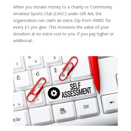
When you donate money to a charity or Community
Amateur Sports Club (CASC) under Gift Aid, the
organisation can claim an extra 25p from HMRC for
every £1 you give. This increases the value of your
donation at no extra cost to you. If you pay higher or
additional...