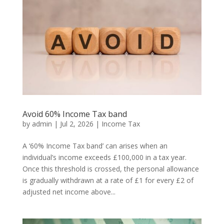
Avoid 60% Income Tax band
by
admin
|
Jul 2, 2026
|
Income Tax
A ‘60% Income Tax band’ can arises when an
individual’s income exceeds £100,000 in a tax year.
Once this threshold is crossed, the personal allowance
is gradually withdrawn at a rate of £1 for every £2 of
adjusted net income above...