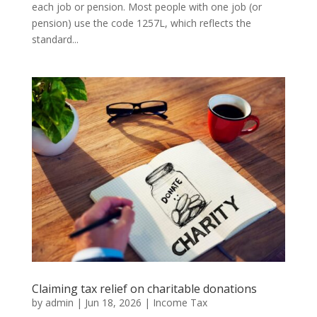
each job or pension. Most people with one job (or
pension) use the code 1257L, which reflects the
standard...
Claiming tax relief on charitable donations
by
admin
|
Jun 18, 2026
|
Income Tax