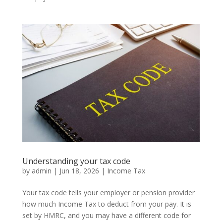
Understanding your tax code
by
admin
|
Jun 18, 2026
|
Income Tax
Your tax code tells your employer or pension provider
how much Income Tax to deduct from your pay. It is
set by HMRC, and you may have a different code for