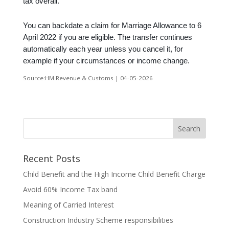
tax overall.
You can backdate a claim for Marriage Allowance to 6
April 2022 if you are eligible. The transfer continues
automatically each year unless you cancel it, for
example if your circumstances or income change.
Source:HM Revenue & Customs | 04-05-2026
Recent Posts
Child Benefit and the High Income Child Benefit Charge
Avoid 60% Income Tax band
Meaning of Carried Interest
Construction Industry Scheme responsibilities