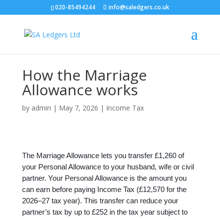
020-85494244
info@saledgers.co.uk
How the Marriage
Allowance works
by
admin
|
May 7, 2026
|
Income Tax
The Marriage Allowance lets you transfer £1,260 of
your Personal Allowance to your husband, wife or civil
partner. Your Personal Allowance is the amount you
can earn before paying Income Tax (£12,570 for the
2026–27 tax year). This transfer can reduce your
partner’s tax by up to £252 in the tax year subject to