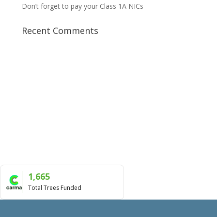
Don’t forget to pay your Class 1A NICs
Recent Comments
1,665
Total Trees Funded