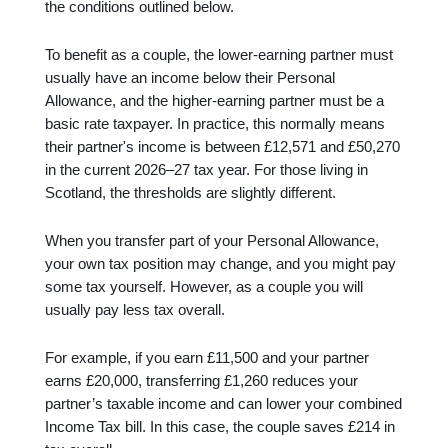
the conditions outlined below.
To benefit as a couple, the lower-earning partner must
usually have an income below their Personal
Allowance, and the higher-earning partner must be a
basic rate taxpayer. In practice, this normally means
their partner's income is between £12,571 and £50,270
in the current 2026–27 tax year. For those living in
Scotland, the thresholds are slightly different.
When you transfer part of your Personal Allowance,
your own tax position may change, and you might pay
some tax yourself. However, as a couple you will
usually pay less tax overall.
For example, if you earn £11,500 and your partner
earns £20,000, transferring £1,260 reduces your
partner’s taxable income and can lower your combined
Income Tax bill. In this case, the couple saves £214 in