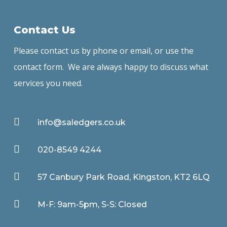
Contact Us
Please contact us by phone or email, or use the
contact form. We are always happy to discuss what
services you need.

info@saledgers.co.uk

020-8549 4244

57 Canbury Park Road, Kingston, KT2 6LQ

M-F: 9am-5pm, S-S: Closed