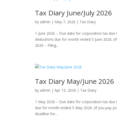
Tax Diary June/July 2026
by
admin
|
May 7, 2026
|
Tax Diary
1 June 2026 – Due date for corporation tax due
deductions due for month ended 5 June 2026. (If 
2026 – Filing...
Tax Diary May/June 2026
by
admin
|
Apr 13, 2026
|
Tax Diary
1 May 2026 – Due date for corporation tax due 
due for month ended 5 May 2026. (If you pay you
deadline for...