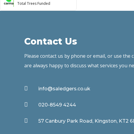
Total Trees Funded
Contact Us
Please contact us by phone or email, or use the
are always happy to discuss what services you ne

info@saledgers.co.uk

020-8549 4244

57 Canbury Park Road, Kingston, KT2 