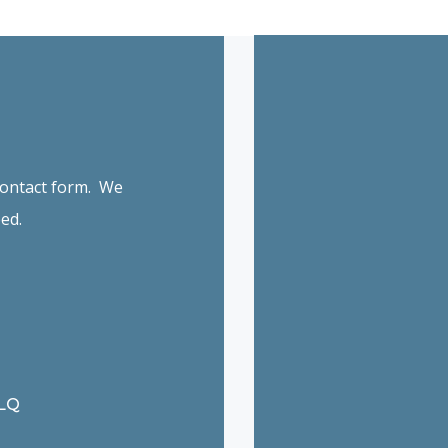
 contact form. We
ed.
6LQ