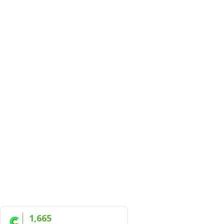
1,665