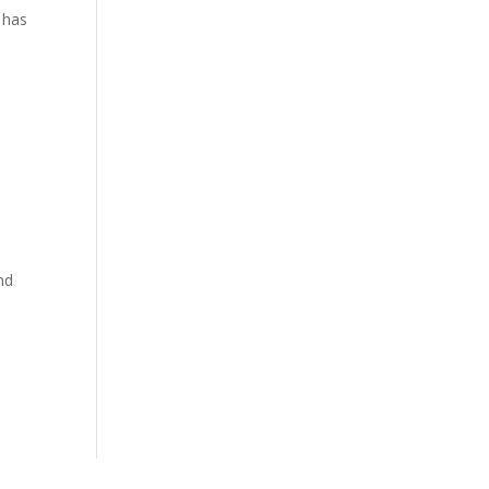
t has
nd