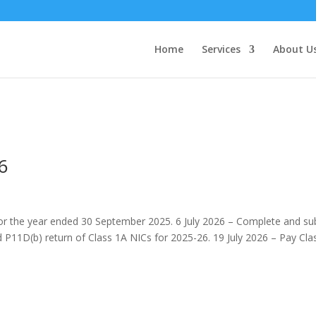
Home
Services
About U
6
 for the year ended 30 September 2025. 6 July 2026 – Complete and su
P11D(b) return of Class 1A NICs for 2025-26. 19 July 2026 – Pay Cla