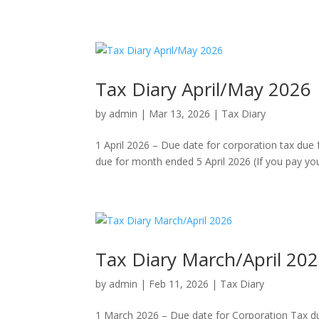
Tax Diary April/May 2026
by
admin
|
Mar 13, 2026
|
Tax Diary
1 April 2026 – Due date for corporation tax due
due for month ended 5 April 2026 (If you pay your 
Tax Diary March/April 20
by
admin
|
Feb 11, 2026
|
Tax Diary
1 March 2026 – Due date for Corporation Tax d