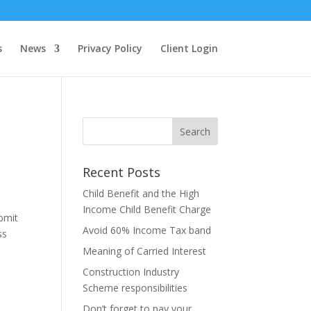
s
News
Privacy Policy
Client Login
Recent Posts
Child Benefit and the High
Income Child Benefit Charge
bmit
Avoid 60% Income Tax band
ss
Meaning of Carried Interest
Construction Industry
Scheme responsibilities
Don’t forget to pay your