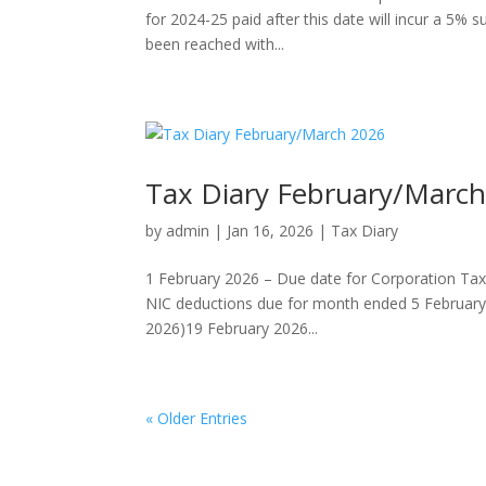
for 2024-25 paid after this date will incur a 5% s
been reached with...
Tax Diary February/Marc
by
admin
|
Jan 16, 2026
|
Tax Diary
1 February 2026 – Due date for Corporation Tax
NIC deductions due for month ended 5 February 20
2026)19 February 2026...
« Older Entries