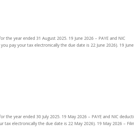
 for the year ended 31 August 2025. 19 June 2026 – PAYE and NIC
you pay your tax electronically the due date is 22 June 2026). 19 June
for the year ended 30 July 2025. 19 May 2026 – PAYE and NIC deduct
r tax electronically the due date is 22 May 2026). 19 May 2026 – Fili