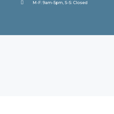

M-F: 9am-5pm, S-S: Closed