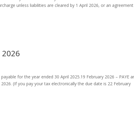
urcharge unless liabilities are cleared by 1 April 2026, or an agreemen
h 2026
 payable for the year ended 30 April 2025.19 February 2026 – PAYE a
26. (If you pay your tax electronically the due date is 22 February