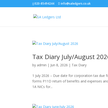
020-85494244
info@saledgers.co.uk
Tax Diary July/August 202
by
admin
|
Jun 8, 2026
|
Tax Diary
1 July 2026 – Due date for corporation tax due
forms P11D return of benefits and expenses and 
1A NICs for...