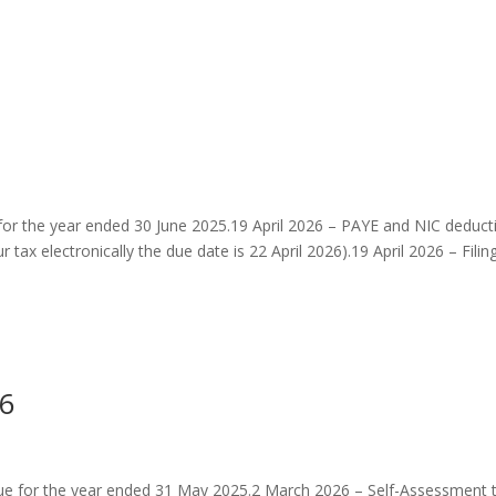
 for the year ended 30 June 2025.19 April 2026 – PAYE and NIC deduct
tax electronically the due date is 22 April 2026).19 April 2026 – Filing.
26
ue for the year ended 31 May 2025.2 March 2026 – Self-Assessment 