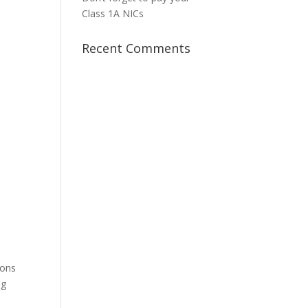
Class 1A NICs
Recent Comments
ions
ng